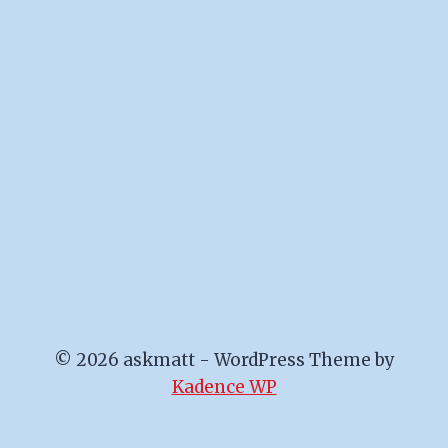
© 2026 askmatt - WordPress Theme by
Kadence WP