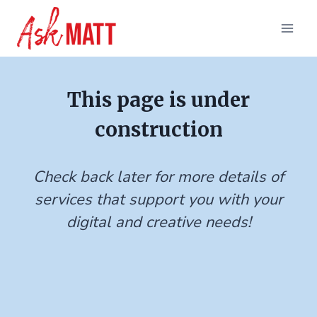
Skip
to
content
This page is under
construction
Check back later for more details of
services that support you with your
digital and creative needs!